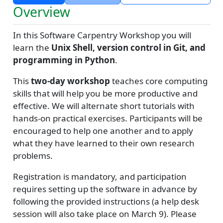
Overview
In this Software Carpentry Workshop you will
learn the
Unix Shell, version control in Git, and
programming in Python
.
This
two-day workshop
teaches core computing
skills that will help you be more productive and
effective. We will alternate short tutorials with
hands-on practical exercises. Participants will be
encouraged to help one another and to apply
what they have learned to their own research
problems.
Registration is mandatory, and participation
requires setting up the software in advance by
following the provided instructions (a help desk
session will also take place on March 9). Please