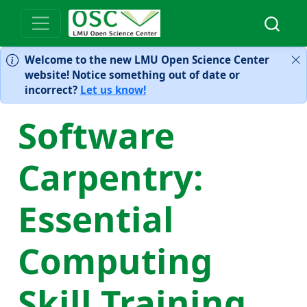
Welcome to the new LMU Open Science Center
website! Notice something out of date or
incorrect?
Let us know!
Software
Carpentry:
Essential
Computing
Skill Training