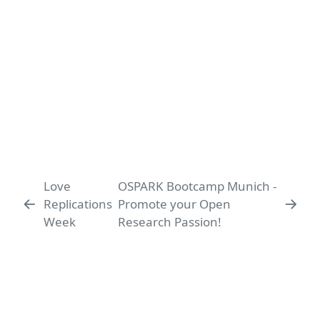
Love
OSPARK Bootcamp Munich -
Replications
Promote your Open
Week
Research Passion!
Ludwig-Maximilians-Universität
LMU Open Science Center