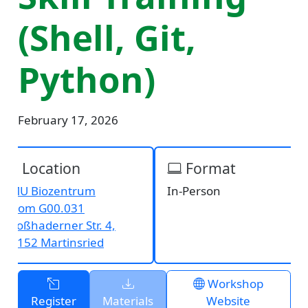
(Shell, Git,
Python)
February 17, 2026
Location
Format
LMU Biozentrum
In-Person
Room G00.031
Großhaderner Str. 4,
82152 Martinsried
Workshop
Register
Materials
Website