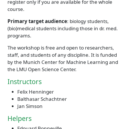
register only if you are available for the whole
course.
Primary target audience
: biology students,
(bio)medical students including those in dr. med.
programs.
The workshop is free and open to researchers,
staff, and students of any discipline. It is funded
by the Munich Center for Machine Learning and
the LMU Open Science Center.
Instructors
Felix Henninger
Balthasar Schachtner
Jan Simson
Helpers
Edouard Bonneville