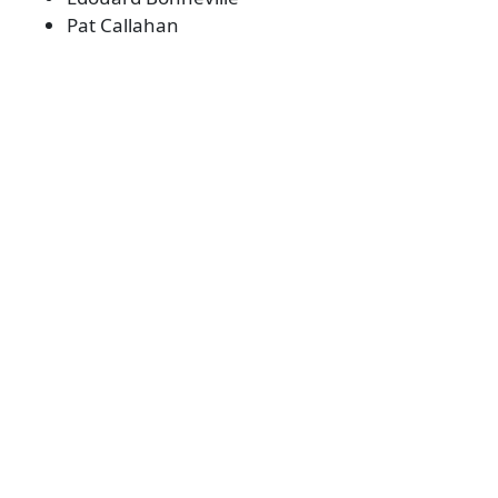
Pat Callahan