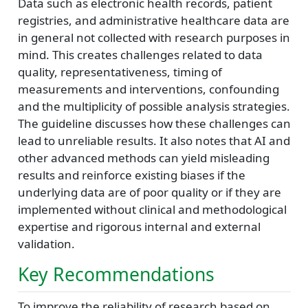
Data such as electronic health records, patient
registries, and administrative healthcare data are
in general not collected with research purposes in
mind. This creates challenges related to data
quality, representativeness, timing of
measurements and interventions, confounding
and the multiplicity of possible analysis strategies.
The guideline discusses how these challenges can
lead to unreliable results. It also notes that AI and
other advanced methods can yield misleading
results and reinforce existing biases if the
underlying data are of poor quality or if they are
implemented without clinical and methodological
expertise and rigorous internal and external
validation.
Key Recommendations
To improve the reliability of research based on