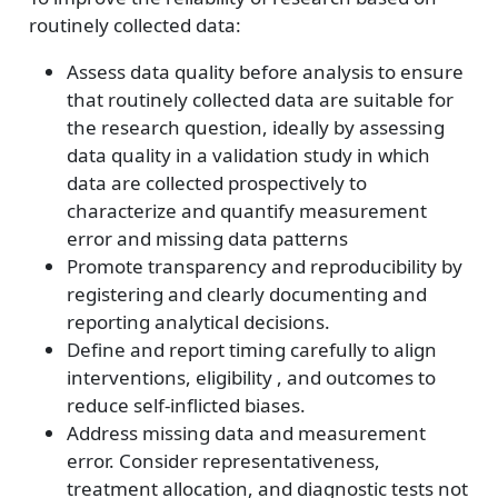
routinely collected data:
Assess data quality before analysis to ensure
that routinely collected data are suitable for
the research question, ideally by assessing
data quality in a validation study in which
data are collected prospectively to
characterize and quantify measurement
error and missing data patterns
Promote transparency and reproducibility by
registering and clearly documenting and
reporting analytical decisions.
Define and report timing carefully to align
interventions, eligibility , and outcomes to
reduce self-inflicted biases.
Address missing data and measurement
error. Consider representativeness,
treatment allocation, and diagnostic tests not