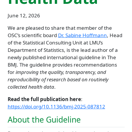
June 12, 2026
We are pleased to share that member of the
OSC’s scientific board
Dr. Sabine Hoffmann
, Head
of the Statistical Consulting Unit at LMU’s
Department of Statistics, is the lead author of a
newly published international guideline in The
BMJ. The guideline provides recommendations
for
improving the quality, transparency, and
reproducibility of research based on routinely
collected health data
.
Read the full publication here
:
https://doi.org/10.1136/bmj-2025-087812
About the Guideline