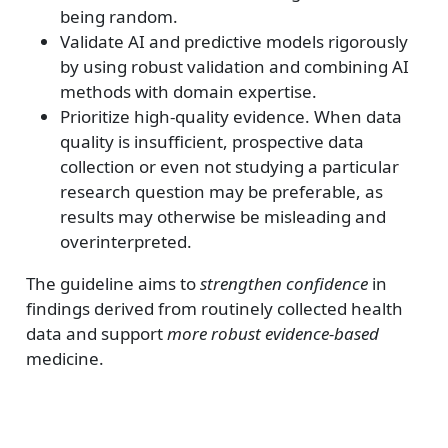
being random.
Validate AI and predictive models rigorously
by using robust validation and combining AI
methods with domain expertise.
Prioritize high-quality evidence. When data
quality is insufficient, prospective data
collection or even not studying a particular
research question may be preferable, as
results may otherwise be misleading and
overinterpreted.
The guideline aims to
strengthen confidence
in
findings derived from routinely collected health
data and support
more robust evidence-based
medicine.