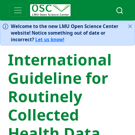
Welcome to the new LMU Open Science Center
website! Notice something out of date or
incorrect?
Let us know!
International
Guideline for
Routinely
Collected
Health Data