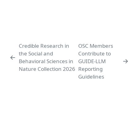
Credible Research in
OSC Members
the Social and
Contribute to
Behavioral Sciences in
GUIDE-LLM
Nature Collection 2026
Reporting
Guidelines
Ludwig-Maximilians-Universität
LMU Open Science Center
Leopoldstr. 13
80802 München