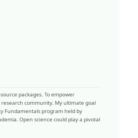
en-source packages. To empower
the research community. My ultimate goal
Safety Fundamentals program held by
ademia. Open science could play a pivotal