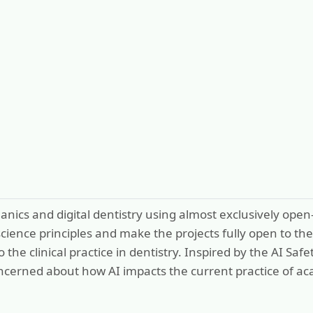
anics and digital dentistry using almost exclusively op
 science principles and make the projects fully open to 
o the clinical practice in dentistry. Inspired by the AI 
ncerned about how AI impacts the current practice of ac