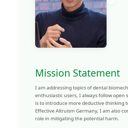
Mission Statement
I am addressing topics of dental biomech
enthusiastic users, I always follow open
is to introduce more deductive thinking t
Effective Altruism Germany, I am also co
role in mitigating the potential harm.