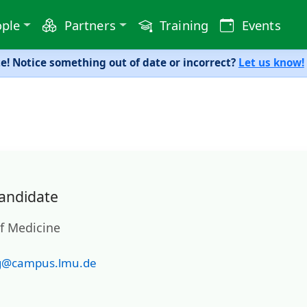
ple
Partners
Training
Events
! Notice something out of date or incorrect?
Let us know!
andidate
of Medicine
g@campus.lmu.de