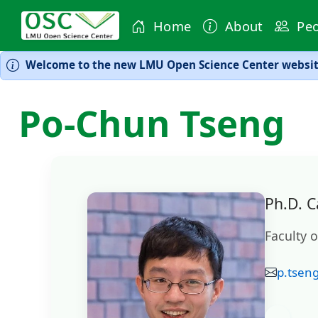
Home
About
Peo
Welcome to the new LMU Open Science Center website
Po-Chun Tseng
Ph.D. C
Faculty 
p.tsen