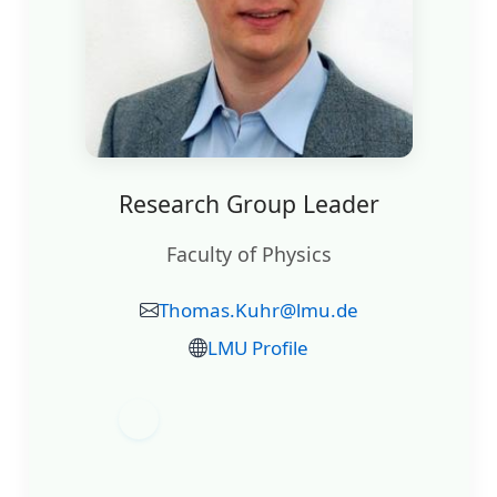
Research Group Leader
Faculty of Physics
Thomas.Kuhr@lmu.de
LMU Profile