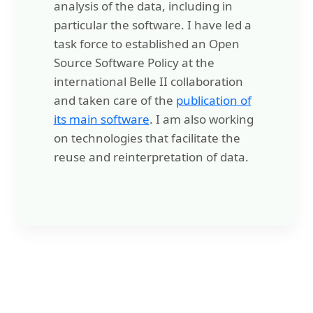
analysis of the data, including in
particular the software. I have led a
task force to established an Open
Source Software Policy at the
international Belle II collaboration
and taken care of the
publication of
its main software
. I am also working
on technologies that facilitate the
reuse and reinterpretation of data.