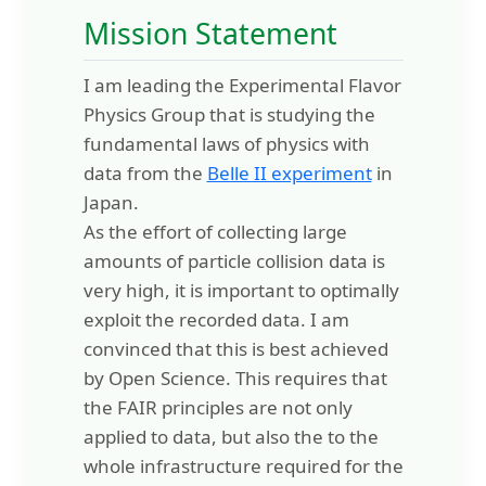
Mission Statement
I am leading the Experimental Flavor
Physics Group that is studying the
fundamental laws of physics with
data from the
Belle II experiment
in
Japan.
As the effort of collecting large
amounts of particle collision data is
very high, it is important to optimally
exploit the recorded data. I am
convinced that this is best achieved
by Open Science. This requires that
the FAIR principles are not only
applied to data, but also the to the
whole infrastructure required for the