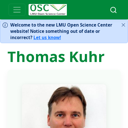
Welcome to the new LMU Open Science Center
website! Notice something out of date or
incorrect?
Let us know!
Thomas Kuhr