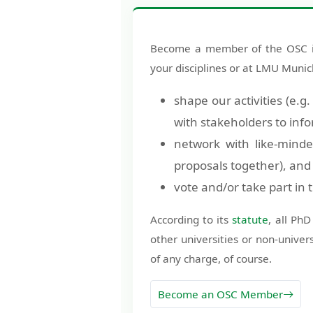
Become a member of the OSC if 
your disciplines or at LMU Muni
shape our activities (e.g
with stakeholders to info
network with like-minde
proposals together), and
vote and/or take part in
According to its
statute
, all Ph
other universities or non-univer
of any charge, of course.
Become an OSC Member