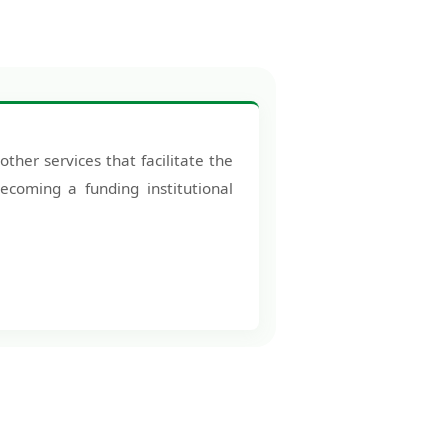
other services that facilitate the
ecoming a funding institutional