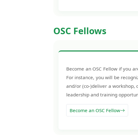
OSC Fellows
Become an OSC Fellow if you are
For instance, you will be recogni
and/or (co-)deliver a workshop,
leadership and training opportun
Become an OSC Fellow