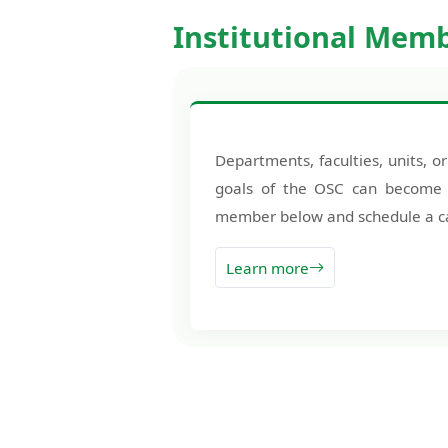
Institutional Mem
Departments, faculties, units, or
goals of the OSC can becom
member below and schedule a cal
Learn more