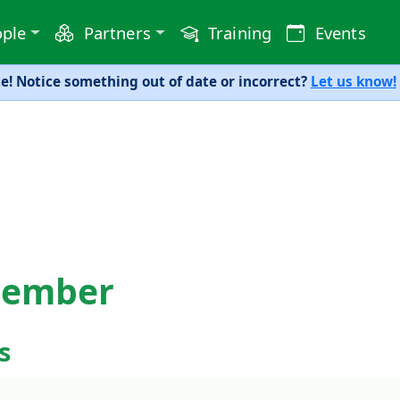
ple
Partners
Training
Events
! Notice something out of date or incorrect?
Let us know!
member
s