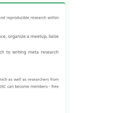
nd reproducible research within
nce, organize a meetup, liaise
nch to writing meta research
unich as well as researchers from
the OSC can become members - free