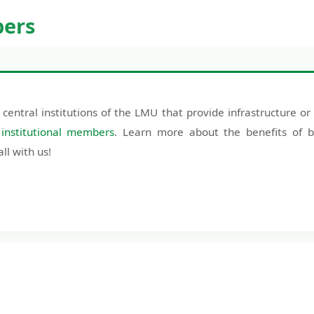
bers
 central institutions of the LMU that provide infrastructure or 
e
institutional members
. Learn more about the benefits of b
l with us!