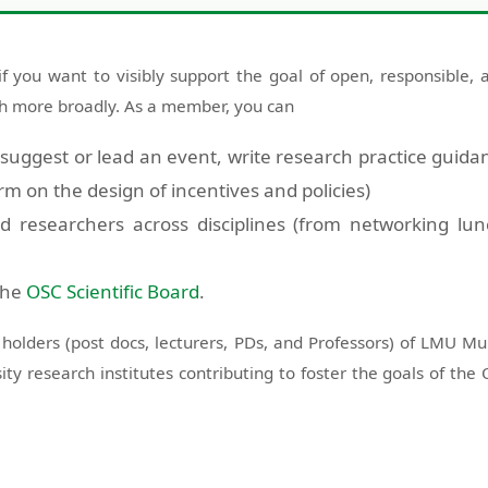
you want to visibly support the goal of open, responsible, a
ch more broadly. As a member, you can
. suggest or lead an event, write research practice guida
rm on the design of incentives and policies)
d researchers across disciplines (from networking lu
 the
OSC Scientific Board
.
D holders (post docs, lecturers, PDs, and Professors) of LMU M
sity research institutes contributing to foster the goals of 