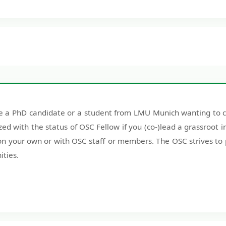
 a PhD candidate or a student from LMU Munich wanting to con
zed with the status of OSC Fellow if you (co-)lead a grassroot in
 on your own or with OSC staff or members. The OSC strives to
ities.