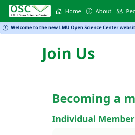
Home
About
Peo
Welcome to the new LMU Open Science Center website
Join Us
Becoming a 
Individual Member