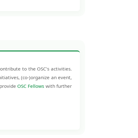
tribute to the OSC’s activities.
itiatives, (co-)organize an event,
 provide
OSC Fellows
with further