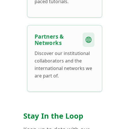
paced tutorials.
Partners &
Networks
Discover our institutional
collaborators and the
international networks we
are part of.
Stay In the Loop
Keep up to date with our