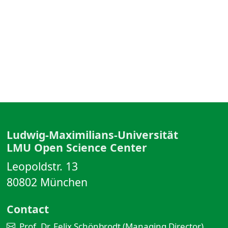
Ludwig-Maximilians-Universität
LMU Open Science Center
Leopoldstr. 13
80802 München
Contact
Prof. Dr. Felix Schönbrodt (Managing Director)