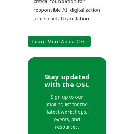
critical foundation for
responsible AI, digitalization,
and societal translation
Learn More About OSC
Stay updated
with the OSC
Sign up to our
mailing list for the
latest workshops,
events, and
resources.