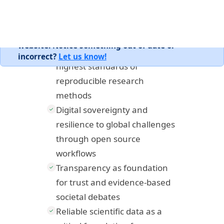
reproducible practices.
Essential training in the
✓
highest standards of
reproducible research
methods
Digital sovereignty and
✓
resilience to global challenges
through open source
workflows
Transparency as foundation
✓
for trust and evidence-based
societal debates
Reliable scientific data as a
✓