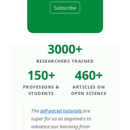
Subscribe
3000+
RESEARCHERS TRAINED
150+
460+
PROFESSORS &
ARTICLES ON
STUDENTS
OPEN SCIENCE
The
self-paced tutorials
are
super for us as beginners to
advance our learning from