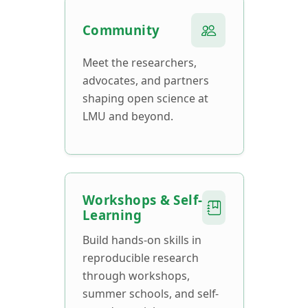
Community
Meet the researchers,
advocates, and partners
shaping open science at
LMU and beyond.
Workshops & Self-
Learning
Build hands-on skills in
reproducible research
through workshops,
summer schools, and self-