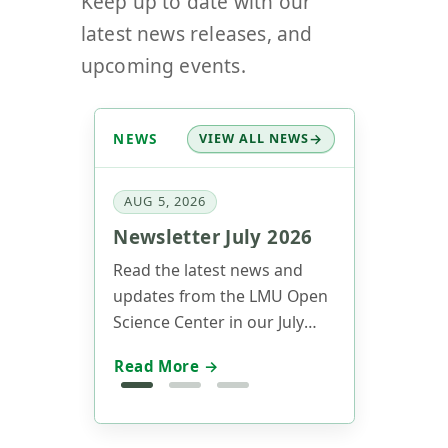
latest news releases, and
upcoming events.
NEWS
VIEW ALL NEWS
AUG 5, 2026
Newsletter July 2026
Read the latest news and
updates from the LMU Open
Science Center in our July
2026 newsletter.
Read More →