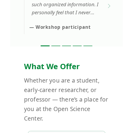
such organized information. I
personally feel that I never
want to miss a single lecture
— Workshop participant
from the Open Science Center.
What We Offer
Whether you are a student,
early-career researcher, or
professor — there’s a place for
you at the Open Science
Center.