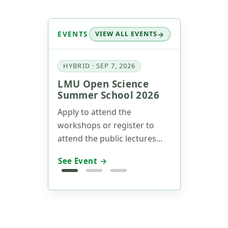
EVENTS
VIEW ALL EVENTS
HYBRID · SEP 7, 2026
LMU Open Science
Summer School 2026
Apply to attend the
workshops or register to
attend the public lectures
now! Our annual Summer
See Event →
School will take place on
Sept 7-11 (Track 1) and Sept
14-15 (Track 2), 2026.