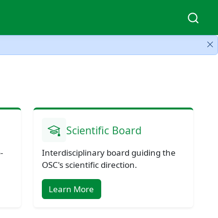
Scientific Board
-
Interdisciplinary board guiding the
OSC's scientific direction.
Learn More