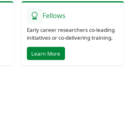
Fellows
Early career researchers co-leading
initiatives or co-delivering training.
Learn More