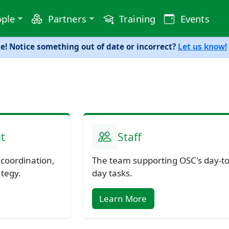
ple
Partners
Training
Events
! Notice something out of date or incorrect?
Let us know!
t
Staff
 coordination,
The team supporting OSC's day-to
ategy.
day tasks.
Learn More