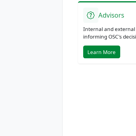
Advisors
Internal and external
informing OSC's decis
Learn More