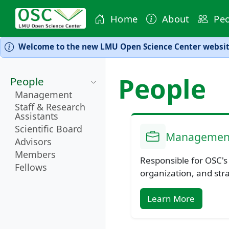
Home
About
Peo
Welcome to the new LMU Open Science Center website
People
People
Management
Staff & Research
Assistants
Scientific Board
Managemen
Advisors
Members
Responsible for OSC's
Fellows
organization, and str
Learn More