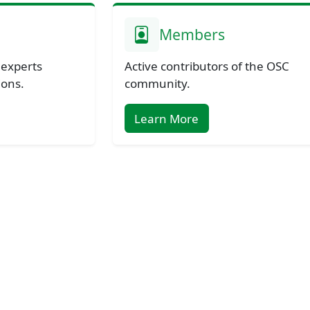
Members
 experts
Active contributors of the OSC
ions.
community.
Learn More