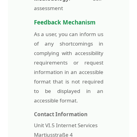
assessment
Feedback Mechanism
As a user, you can inform us
of any shortcomings in
complying with accessibility
requirements or request
information in an accessible
format that is not required
to be displayed in an
accessible format.
Contact Information
Unit VI.5 Internet Services
Martiusstraße 4