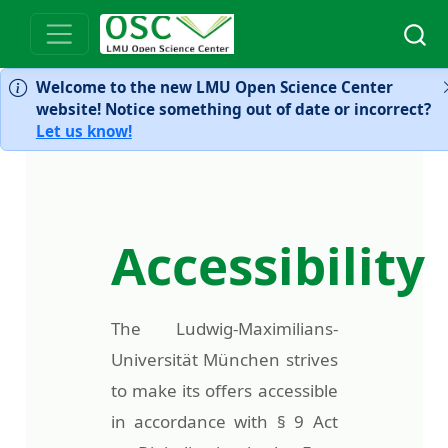
Welcome to the new LMU Open Science Center
website! Notice something out of date or incorrect?
Let us know!
Accessibility
The Ludwig-Maximilians-
Universität München strives
to make its offers accessible
in accordance with § 9 Act