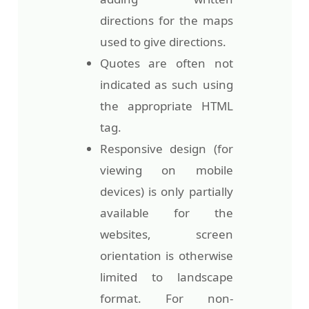
directions for the maps
used to give directions.
Quotes are often not
indicated as such using
the appropriate HTML
tag.
Responsive design (for
viewing on mobile
devices) is only partially
available for the
websites, screen
orientation is otherwise
limited to landscape
format. For non-