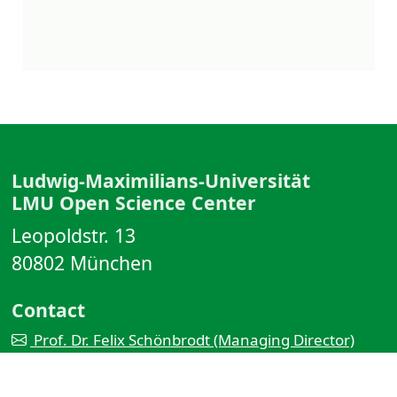
Ludwig-Maximilians-Universität
LMU Open Science Center
Leopoldstr. 13
80802 München
Contact
Prof. Dr. Felix Schönbrodt (Managing Director)
Dr. Malika Ihle (Coordinator)
OSC team