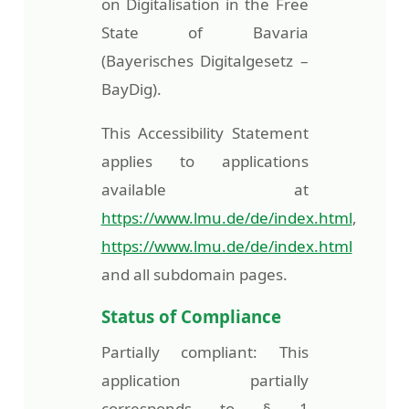
on Digitalisation in the Free
State of Bavaria
(Bayerisches Digitalgesetz –
BayDig).
This Accessibility Statement
applies to applications
available at
https://www.lmu.de/de/index.html
,
https://www.lmu.de/de/index.html
and all subdomain pages.
Status of Compliance
Partially compliant: This
application partially
corresponds to § 1