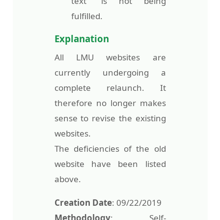
text” is not being
fulfilled.
Explanation
All LMU websites are
currently undergoing a
complete relaunch. It
therefore no longer makes
sense to revise the existing
websites.
The deficiencies of the old
website have been listed
above.
Creation Date
: 09/22/2019
Methodology
: Self-