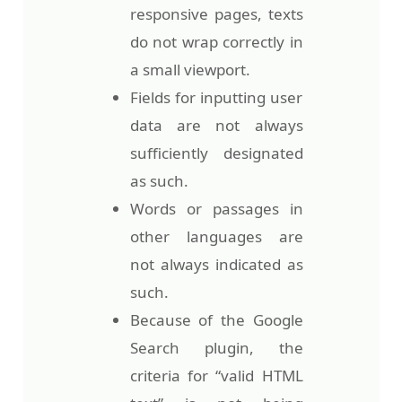
responsive pages, texts
do not wrap correctly in
a small viewport.
Fields for inputting user
data are not always
sufficiently designated
as such.
Words or passages in
other languages are
not always indicated as
such.
Because of the Google
Search plugin, the
criteria for “valid HTML