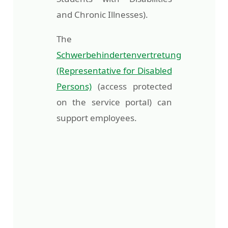
and Chronic Illnesses).
The
Schwerbehindertenvertretung
(Representative for Disabled
Persons)
(access protected
on the service portal) can
support employees.