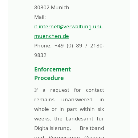
80802 Munich
Mail:
it.internet@verwaltung.uni-
muenchen.de
Phone: +49 (0) 89 / 2180-
9832
Enforcement
Procedure
If a request for contact
remains unanswered in
whole or in part within six
weeks, the Landesamt für
Digitalisierung, Breitband
und Vermessung (Agency