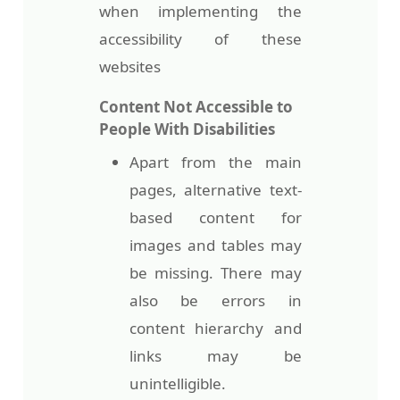
when implementing the
accessibility of these
websites
Content Not Accessible to
People With Disabilities
Apart from the main
pages, alternative text-
based content for
images and tables may
be missing. There may
also be errors in
content hierarchy and
links may be
unintelligible.