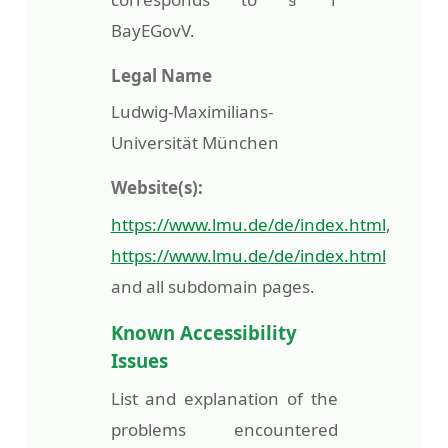
BayEGovV.
Legal Name
Ludwig-Maximilians-
Universität München
Website(s):
https://www.lmu.de/de/index.html
,
https://www.lmu.de/de/index.html
and all subdomain pages.
Known Accessibility
Issues
List and explanation of the
problems encountered