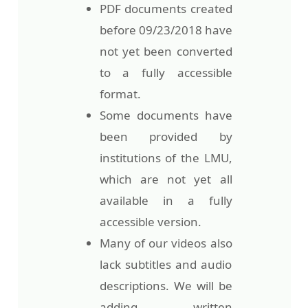
PDF documents created
before 09/23/2018 have
not yet been converted
to a fully accessible
format.
Some documents have
been provided by
institutions of the LMU,
which are not yet all
available in a fully
accessible version.
Many of our videos also
lack subtitles and audio
descriptions. We will be
adding written