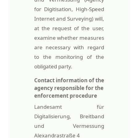
for Digitisation, High-Speed
Internet and Surveying) will,
at the request of the user,
examine whether measures
are necessary with regard
to the monitoring of the
obligated party.
Contact information of the
agency responsible for the
enforcement procedure
Landesamt für
Digitalisierung, Breitband
und Vermessung
Alexandrastraße 4