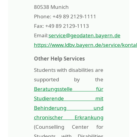
80538 Munich
Phone: +49 89 2129-1111
Fax: +49 89 2129-1113
Email:
service@geodaten.bayern.de
https://www.ldbv.bayern.de/service/konta
Other Help Services
Students with disabilities are
supported by the
Beratungsstelle für
Studierende mit
Behinderung und
chronischer Erkrankung
(Counselling Center for
Students with Disabilities