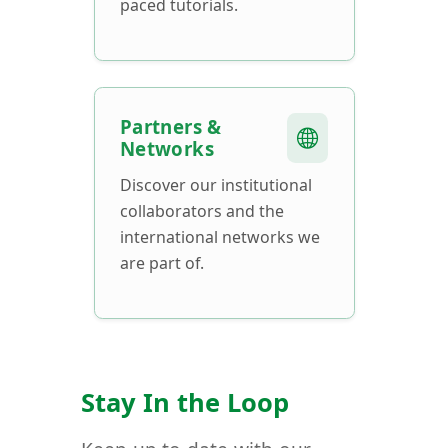
paced tutorials.
Partners &
Networks
Discover our institutional
collaborators and the
international networks we
are part of.
Stay In the Loop