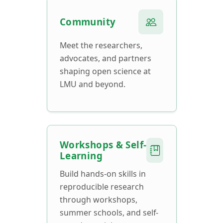
Community
Meet the researchers,
advocates, and partners
shaping open science at
LMU and beyond.
Workshops & Self-
Learning
Build hands-on skills in
reproducible research
through workshops,
summer schools, and self-