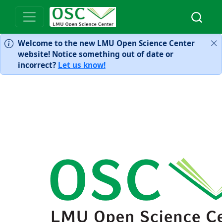
Welcome to the new LMU Open Science Center
website! Notice something out of date or
incorrect?
Let us know!