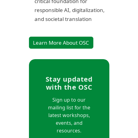
critical foundation for
responsible AI, digitalization,
and societal translation
Learn More About OSC
Stay updated
with the OSC
Sign up to our
mailing list for the
latest workshops,
events, and
resources.