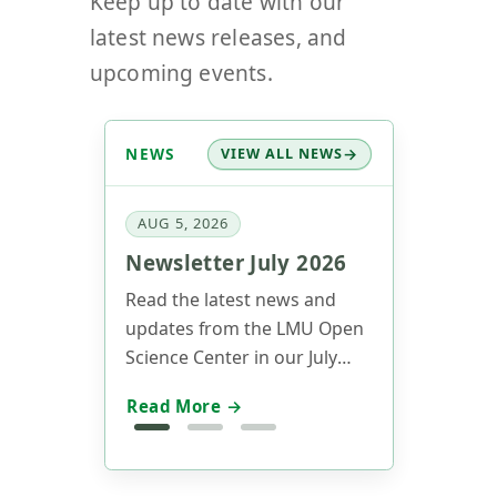
Keep up to date with our
latest news releases, and
upcoming events.
NEWS
VIEW ALL NEWS
AUG 5, 2026
Newsletter July 2026
Read the latest news and
updates from the LMU Open
Science Center in our July
2026 newsletter.
Read More →