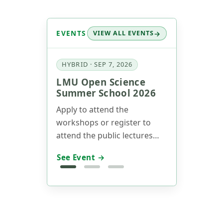
EVENTS
VIEW ALL EVENTS
HYBRID · SEP 7, 2026
LMU Open Science
Summer School 2026
Apply to attend the
workshops or register to
attend the public lectures
now! Our annual Summer
See Event →
School will take place on
Sept 7-11 (Track 1) and Sept
14-15 (Track 2), 2026.