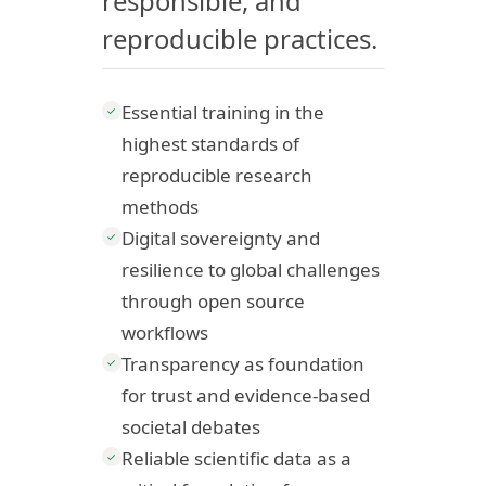
responsible, and
reproducible practices.
Essential training in the
✓
highest standards of
reproducible research
methods
Digital sovereignty and
✓
resilience to global challenges
through open source
workflows
Transparency as foundation
✓
for trust and evidence-based
societal debates
Reliable scientific data as a
✓