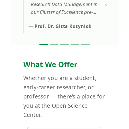
Research Data Management in
our Cluster of Excellence pre-
proposal. In fact, without them
— Prof. Dr. Gitta Kutyniok
we would have not been able
to write this part in such a
comprehensive manner as it
was possible with their
amazing support.
What We Offer
Whether you are a student,
early-career researcher, or
professor — there’s a place for
you at the Open Science
Center.