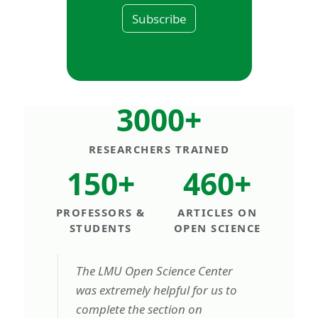
Subscribe
3000+
RESEARCHERS TRAINED
150+
460+
PROFESSORS &
ARTICLES ON
STUDENTS
OPEN SCIENCE
The LMU Open Science Center
was extremely helpful for us to
complete the section on