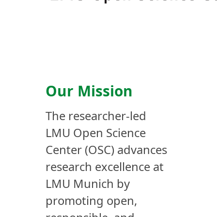
Our Mission
The researcher-led
LMU Open Science
Center (OSC) advances
research excellence at
LMU Munich by
promoting open,